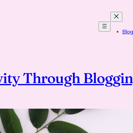
Blo
vity Through Bloggi