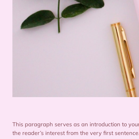
This paragraph serves as an introduction to your
the reader’s interest from the very first sentenc