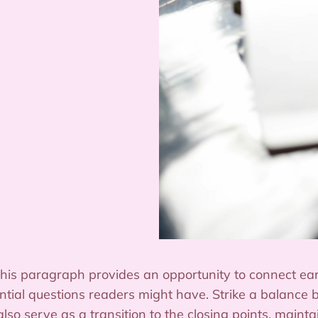
this paragraph provides an opportunity to connect earl
ntial questions readers might have. Strike a balance 
also serve as a transition to the closing points, main