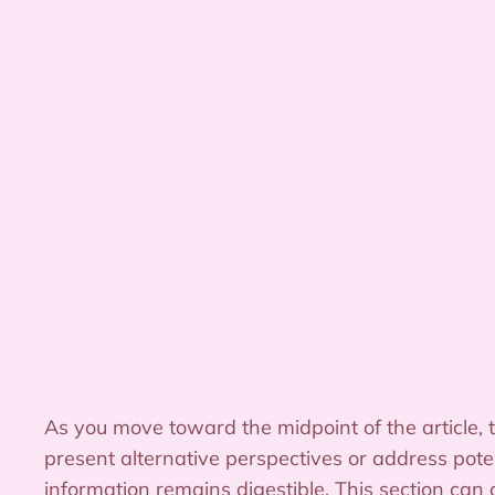
As you move toward the midpoint of the article, 
present alternative perspectives or address pote
information remains digestible. This section can 