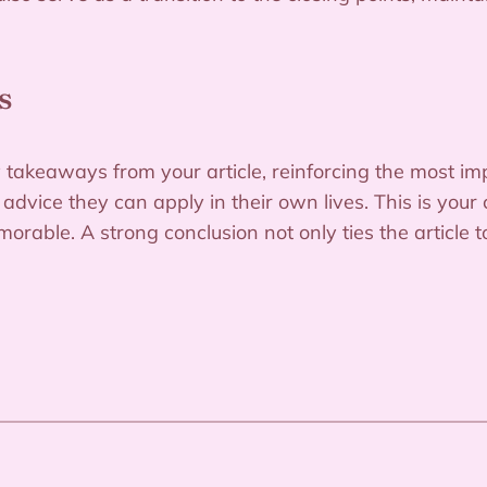
s
 takeaways from your article, reinforcing the most im
e advice they can apply in their own lives. This is you
orable. A strong conclusion not only ties the article 