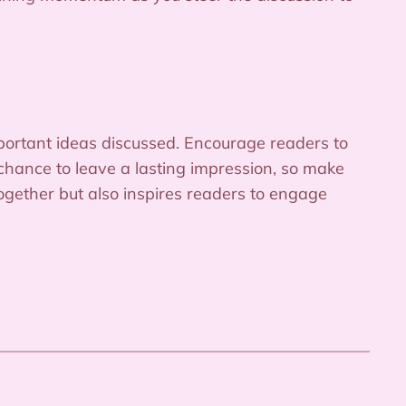
portant ideas discussed. Encourage readers to
r chance to leave a lasting impression, so make
together but also inspires readers to engage