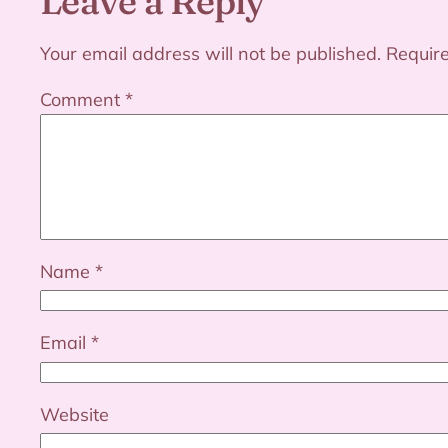
Leave a Reply
Your email address will not be published.
Requir
Comment
*
Name
*
Email
*
Website