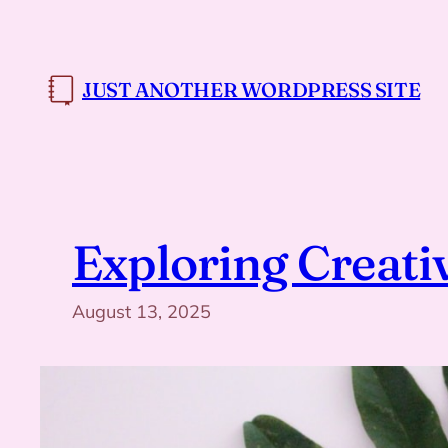
Skip
to
content
JUST ANOTHER WORDPRESS SITE
Exploring Creati
August 13, 2025