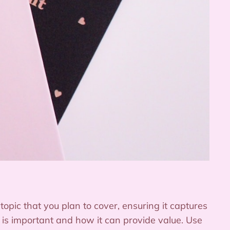
opic that you plan to cover, ensuring it captures
c is important and how it can provide value. Use