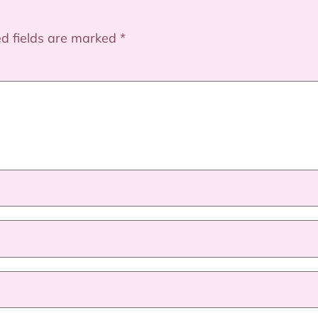
ed fields are marked
*