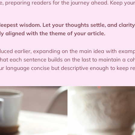
ticle, preparing readers for the journey ahead. Keep yo
pest wisdom. Let your thoughts settle, and clarity 
ly aligned with the theme of your article.
duced earlier, expanding on the main idea with example
 that each sentence builds on the last to maintain a co
your language concise but descriptive enough to keep 