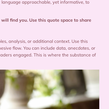
ur language approachable, yet informative, to
will find you. Use this quote space to share
s, analysis, or additional context. Use this
hesive flow. You can include data, anecdotes, or
readers engaged. This is where the substance of