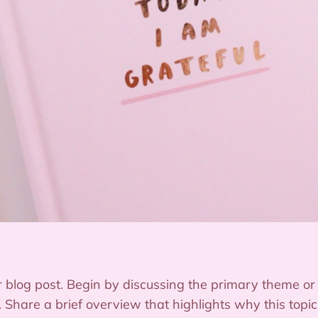
 blog post. Begin by discussing the primary theme or t
e. Share a brief overview that highlights why this topi