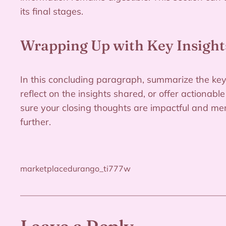
its final stages.
Wrapping Up with Key Insight
In this concluding paragraph, summarize the key
reflect on the insights shared, or offer actionabl
sure your closing thoughts are impactful and mem
further.
marketplacedurango_ti777w