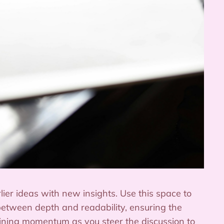
ier ideas with new insights. Use this space to
between depth and readability, ensuring the
taining momentum as you steer the discussion to