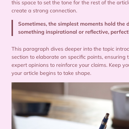
this space to set the tone for the rest of the ar
create a strong connection.
Sometimes, the simplest moments hold the dee
something inspirational or reflective, perfect
This paragraph dives deeper into the topic intro
section to elaborate on specific points, ensuring
expert opinions to reinforce your claims. Keep 
your article begins to take shape.