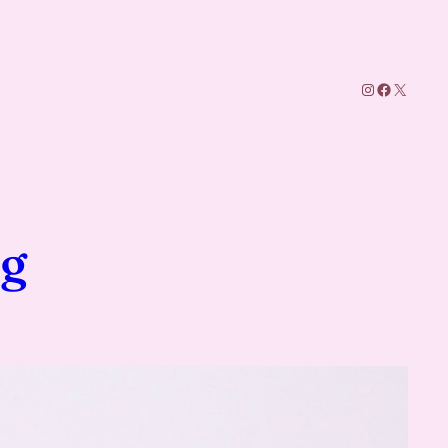
Instagram
Facebook
X
g
ng