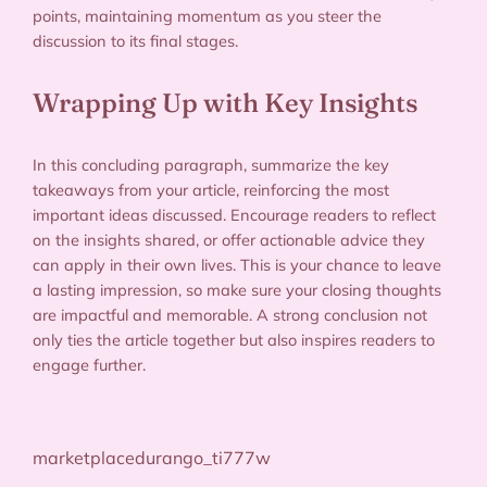
points, maintaining momentum as you steer the
discussion to its final stages.
Wrapping Up with Key Insights
In this concluding paragraph, summarize the key
takeaways from your article, reinforcing the most
important ideas discussed. Encourage readers to reflect
on the insights shared, or offer actionable advice they
can apply in their own lives. This is your chance to leave
a lasting impression, so make sure your closing thoughts
are impactful and memorable. A strong conclusion not
only ties the article together but also inspires readers to
engage further.
marketplacedurango_ti777w