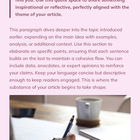
inspirational or reflective, perfectly aligned with the
theme of your article.
This paragraph dives deeper into the topic introduced
earlier, expanding on the main idea with examples,
analysis, or additional context. Use this section to
elaborate on specific points, ensuring that each sentence
builds on the last to maintain a cohesive flow. You can
include data, anecdotes, or expert opinions to reinforce
your claims. Keep your language concise but descriptive
enough to keep readers engaged. This is where the
substance of your article begins to take shape.