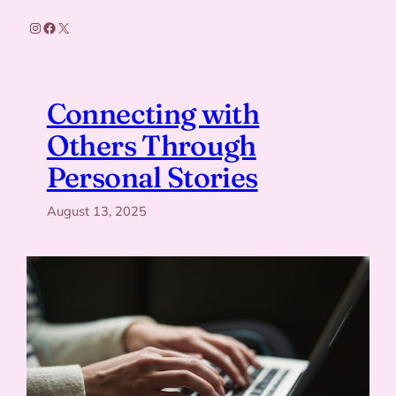
Instagram
Facebook
X
Connecting with
Others Through
Personal Stories
August 13, 2025