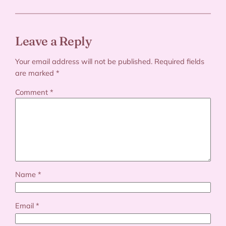
Leave a Reply
Your email address will not be published.
Required fields
are marked
*
Comment
*
Name
*
Email
*