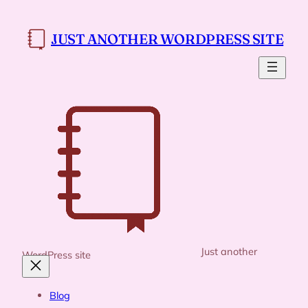
Skip
to
JUST ANOTHER WORDPRESS SITE
content
Just another
WordPress site
Blog