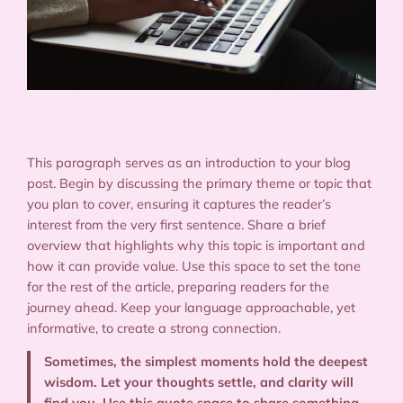
This paragraph serves as an introduction to your blog
post. Begin by discussing the primary theme or topic that
you plan to cover, ensuring it captures the reader’s
interest from the very first sentence. Share a brief
overview that highlights why this topic is important and
how it can provide value. Use this space to set the tone
for the rest of the article, preparing readers for the
journey ahead. Keep your language approachable, yet
informative, to create a strong connection.
Sometimes, the simplest moments hold the deepest
wisdom. Let your thoughts settle, and clarity will
find you. Use this quote space to share something