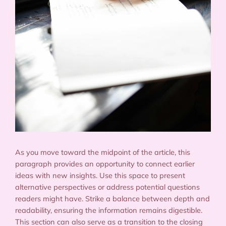
As you move toward the midpoint of the article, this
paragraph provides an opportunity to connect earlier
ideas with new insights. Use this space to present
alternative perspectives or address potential questions
readers might have. Strike a balance between depth and
readability, ensuring the information remains digestible.
This section can also serve as a transition to the closing