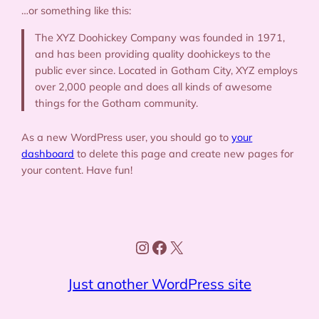
…or something like this:
The XYZ Doohickey Company was founded in 1971,
and has been providing quality doohickeys to the
public ever since. Located in Gotham City, XYZ employs
over 2,000 people and does all kinds of awesome
things for the Gotham community.
As a new WordPress user, you should go to
your
dashboard
to delete this page and create new pages for
your content. Have fun!
Instagram
Facebook
X
Just another WordPress site