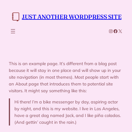
Skip
to
JUST ANOTHER WORDPRESS SITE
content
Instagram
Faceboo
X
This is an example page. It’s different from a blog post
because it will stay in one place and will show up in your
site navigation (in most themes). Most people start with
an About page that introduces them to potential site
visitors. It might say something like this:
Hi there! I’m a bike messenger by day, aspiring actor
by night, and this is my website. I live in Los Angeles,
have a great dog named Jack, and I like piña coladas.
(And gettin’ caught in the rain.)